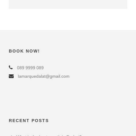
BOOK NOW!
089 9999 089
lamarquedalat@gmail.com
RECENT POSTS