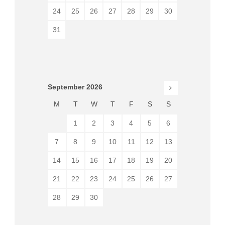
24
25
26
27
28
29
30
31
September
2026
M
T
W
T
F
S
S
1
2
3
4
5
6
7
8
9
10
11
12
13
14
15
16
17
18
19
20
21
22
23
24
25
26
27
28
29
30