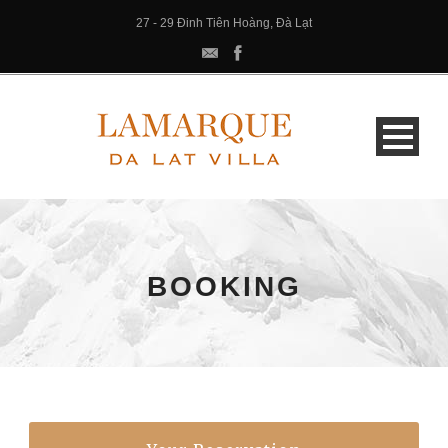
27 - 29 Đinh Tiên Hoàng, Đà Lạt
BOOKING