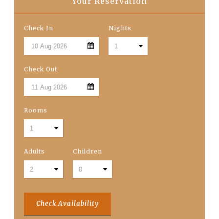
Your Reservation
Check In
Nights
Check Out
Rooms
Adults
Children
Check Availability