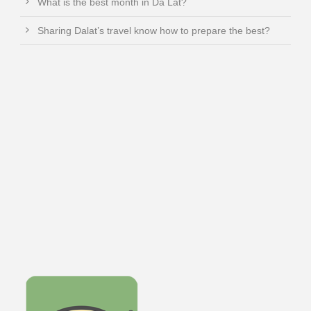
What is the best month in Da Lat?
Sharing Dalat’s travel know how to prepare the best?