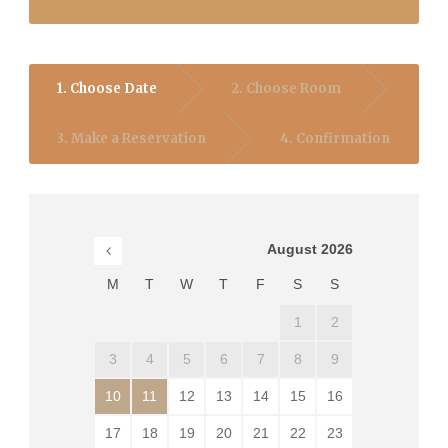
1. Choose Date
2. Choose Room
3. Make a Reservation
4. Confirmation
August
2026
M
T
W
T
F
S
S
1
2
3
4
5
6
7
8
9
10
11
12
13
14
15
16
17
18
19
20
21
22
23