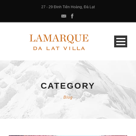
27 - 29 Đinh Tiên Hoàng, Đà Lạt
CATEGORY
Blog