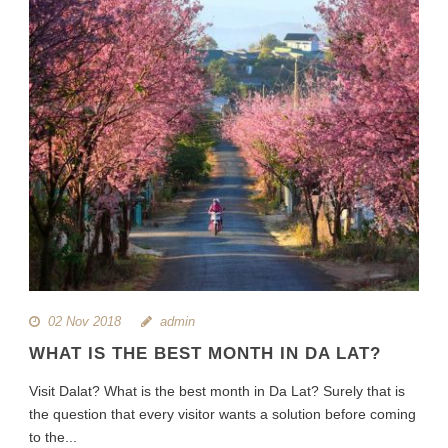
02 Nov 2018
admin
WHAT IS THE BEST MONTH IN DA LAT?
Visit Dalat? What is the best month in Da Lat? Surely that is
the question that every visitor wants a solution before coming
to the...