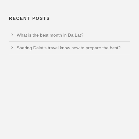
RECENT POSTS
What is the best month in Da Lat?
Sharing Dalat’s travel know how to prepare the best?