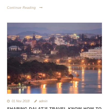
Continue Reading
01 Nov 2018
admin
SHARING DALAT’S TRAVEL KNOW HOW TO