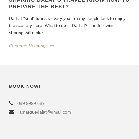
PREPARE THE BEST?
Da Lat “soul” tourists every year, many people look to enjoy
the scenery here. What to do in Da Lat? The following
sharing will make...
Continue Reading
BOOK NOW!
089 9999 089
lamarquedalat@gmail.com